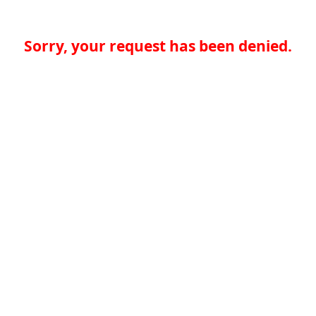
Sorry, your request has been denied.