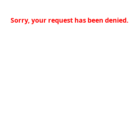
Sorry, your request has been denied.