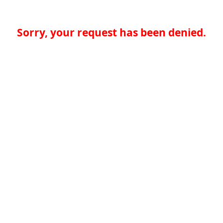
Sorry, your request has been denied.