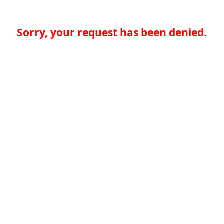
Sorry, your request has been denied.