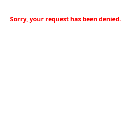
Sorry, your request has been denied.